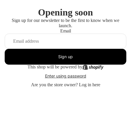
Opening soon
Sign up for our newsletter to be the first to know when we
launch.
Email
Sign up
This shop will be powered by
Enter using password
Are you the store owner?
Log in here