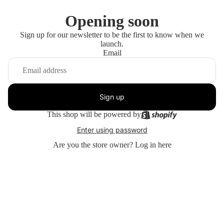
Opening soon
Sign up for our newsletter to be the first to know when we
launch.
Email
Sign up
This shop will be powered by
Enter using password
Are you the store owner?
Log in here