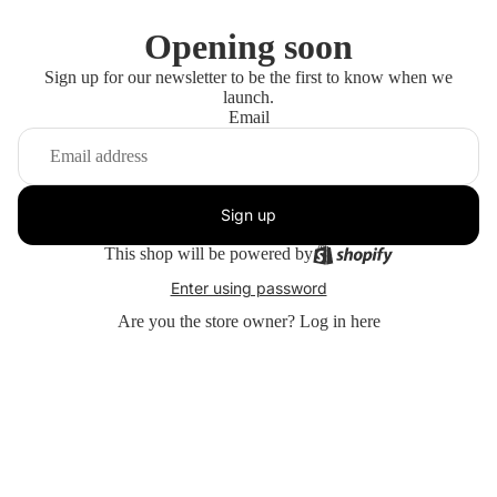
Opening soon
Sign up for our newsletter to be the first to know when we
launch.
Email
Sign up
This shop will be powered by
Enter using password
Are you the store owner?
Log in here