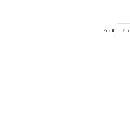
Email