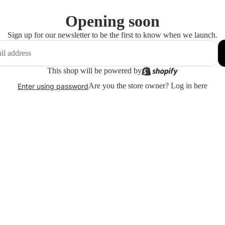
Opening soon
Sign up for our newsletter to be the first to know when we launch.
This shop will be powered by
Are you the store owner?
Log in here
Enter using password