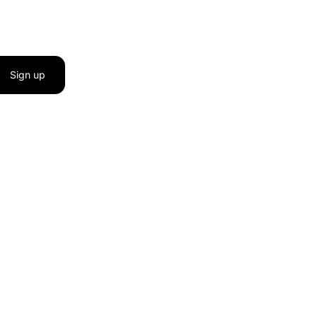
Sign up