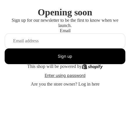
Opening soon
Sign up for our newsletter to be the first to know when we
launch.
Email
Sign up
This shop will be powered by
Enter using password
Are you the store owner?
Log in here