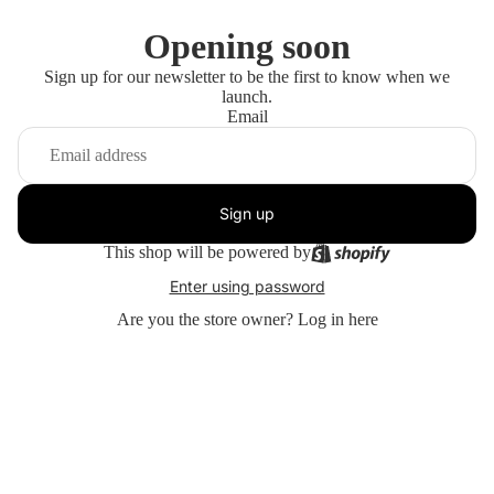
Opening soon
Sign up for our newsletter to be the first to know when we
launch.
Email
Sign up
This shop will be powered by
Enter using password
Are you the store owner?
Log in here